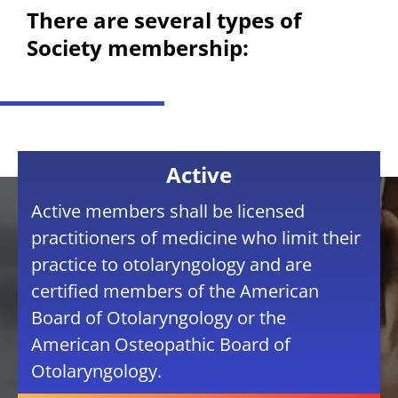
There are several types of
Society membership:
Active
Active members shall be licensed
practitioners of medicine who limit their
practice to otolaryngology and are
certified members of the American
Board of Otolaryngology or the
American Osteopathic Board of
Otolaryngology.