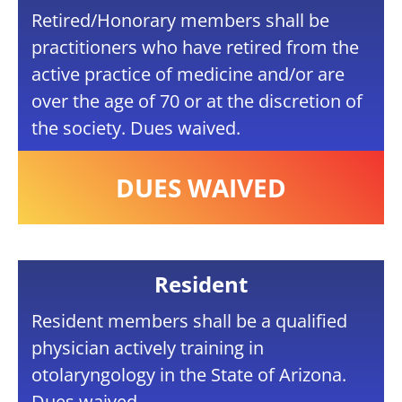
Retired/Honorary members shall be
practitioners who have retired from the
active practice of medicine and/or are
over the age of 70 or at the discretion of
the society. Dues waived.
DUES WAIVED
Resident
Resident members shall be a qualified
physician actively training in
otolaryngology in the State of Arizona.
Dues waived.