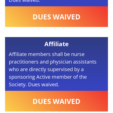
DUES WAIVED
Affiliate
Affiliate members shall be nurse
practitioners and physician assistants
who are directly supervised by a
sponsoring Active member of the
Society. Dues waived.
DUES WAIVED