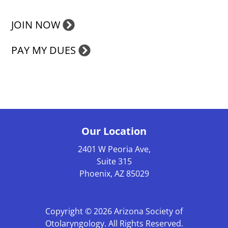
JOIN NOW
PAY MY DUES
Our Location
2401 W Peoria Ave,
Suite 315
Phoenix, AZ 85029
Copyright © 2026
Arizona Society of
Otolaryngology
. All Rights Reserved.