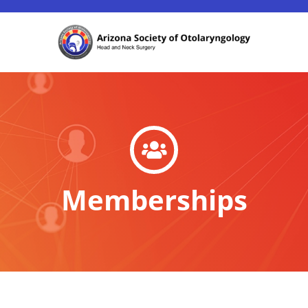
Memberships