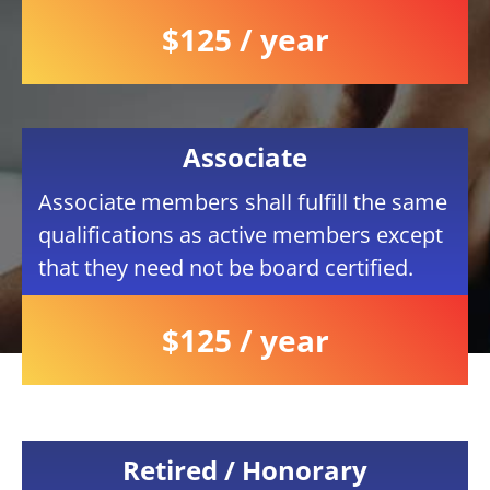
$125 / year
Associate
Associate members shall fulfill the same
qualifications as active members except
that they need not be board certified.
$125 / year
Retired / Honorary